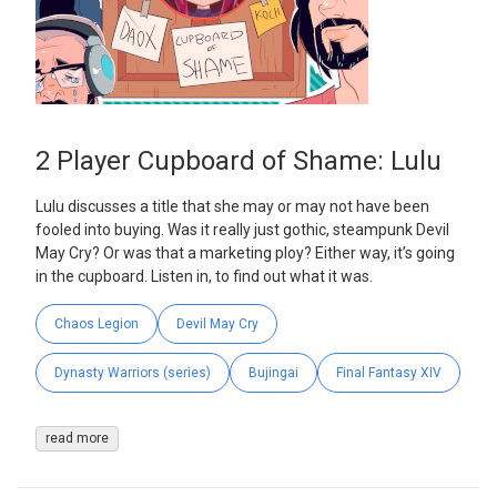
2 Player Cupboard of Shame: Lulu
Lulu discusses a title that she may or may not have been
fooled into buying. Was it really just gothic, steampunk Devil
May Cry? Or was that a marketing ploy? Either way, it’s going
in the cupboard. Listen in, to find out what it was.
Chaos Legion
Devil May Cry
Dynasty Warriors (series)
Bujingai
Final Fantasy XIV
read more