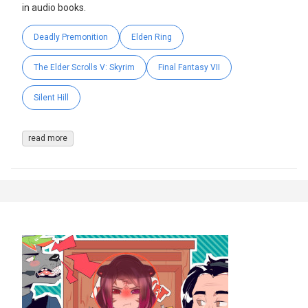
in audio books.
Deadly Premonition
Elden Ring
The Elder Scrolls V: Skyrim
Final Fantasy VII
Silent Hill
read more