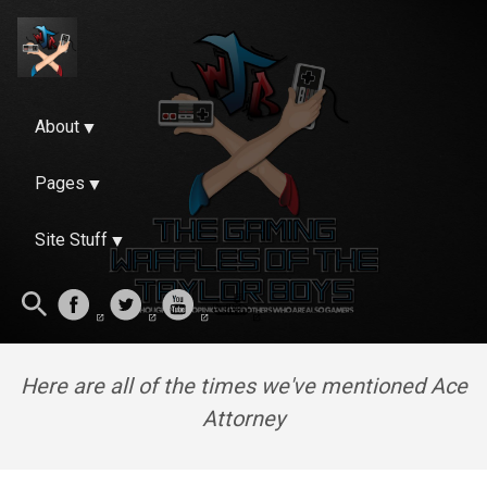
About
Pages
Site Stuff
Here are all of the times we've mentioned Ace
Attorney