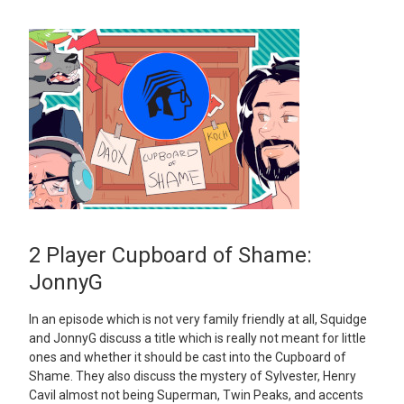
2 Player Cupboard of Shame:
JonnyG
In an episode which is not very family friendly at all, Squidge
and JonnyG discuss a title which is really not meant for little
ones and whether it should be cast into the Cupboard of
Shame. They also discuss the mystery of Sylvester, Henry
Cavil almost not being Superman, Twin Peaks, and accents