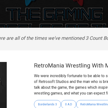
re are all of the times we've mentioned 3 Count B
RetroMania Wrestling With
We were incredibly fortunate to be able to
of Retrosoft Studios and the man who is bri
talk about the game, the games which inspir
wrestling games, and what you can expect f
Borderlands 3
0 A.D
RetroMania Wrestlin