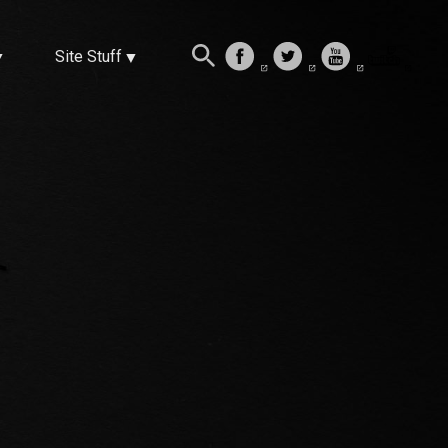
Site Stuff