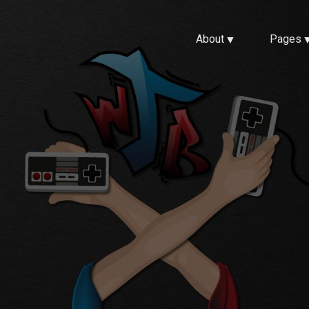
About
Pages