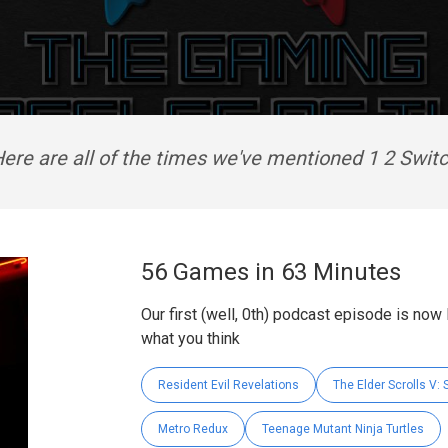
ere are all of the times we've mentioned 1 2 Swit
56 Games in 63 Minutes
Our first (well, 0th) podcast episode is now
what you think
Resident Evil Revelations
The Elder Scrolls V: 
Metro Redux
Teenage Mutant Ninja Turtles