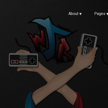
About
Pages