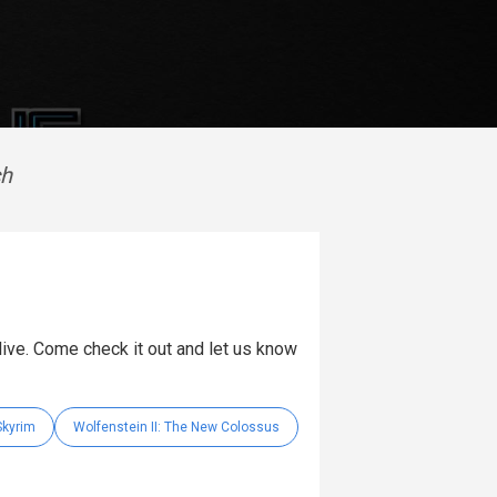
ch
 live. Come check it out and let us know
Skyrim
Wolfenstein II: The New Colossus