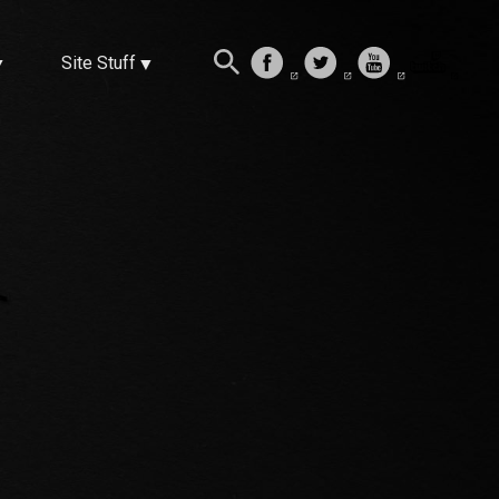
Site Stuff