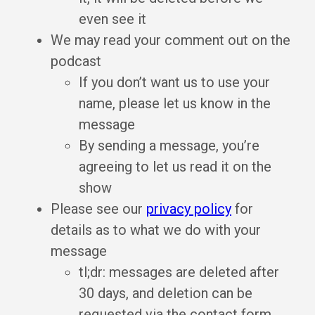
even see it
We may read your comment out on the
podcast
If you don’t want us to use your
name, please let us know in the
message
By sending a message, you’re
agreeing to let us read it on the
show
Please see our
privacy policy
for
details as to what we do with your
message
tl;dr: messages are deleted after
30 days, and deletion can be
requested via the contact form,