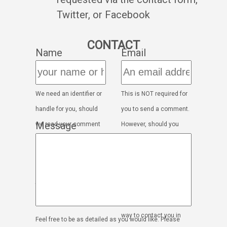
Twitter, or Facebook
CONTACT
Name
Email
We need an identifier or
This is NOT required for
handle for you, should
you to send a comment.
Message
we read your comment
However, should you
out on the show. This
wish to open a dialogue,
will only be used to read
we will need a way to
your comment out on
contact you. If you'd
the show
rather not leave an
email, please mention a
way to contact you in
Feel free to be as detailed as you would like. Please