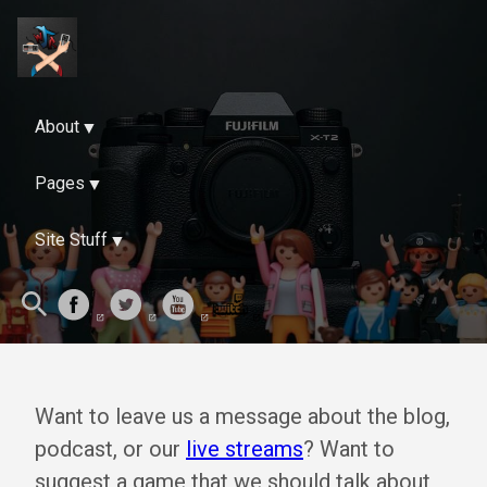
About
Pages
Site Stuff
Want to leave us a message about the blog,
podcast, or our
live streams
? Want to
suggest a game that we should talk about