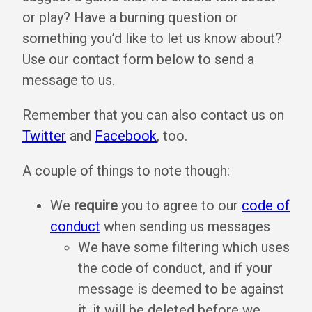
or play? Have a burning question or
something you’d like to let us know about?
Use our contact form below to send a
message to us.
Remember that you can also contact us on
Twitter
and
Facebook
, too.
A couple of things to note though:
We
require
you to agree to our
code of
conduct
when sending us messages
We have some filtering which uses
the code of conduct, and if your
message is deemed to be against
it, it will be deleted before we