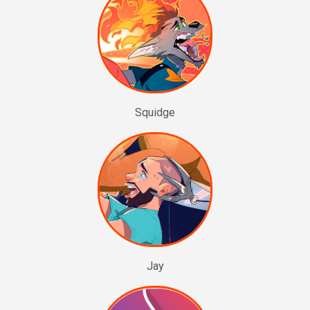
Squidge
Jay