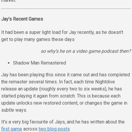
market.
Jay’s Recent Games
It had been a super light load for Jay recently, as he doesn’t
get to play many games these days
so why’s he on a video game podcast then?
Shadow Man Remastered
Jay has been playing this since it came out and has completed
the remaster several times. In fact, each time Nightdive
release an update (roughly every two to six weeks), he has
started playing it again from scratch. This is because each
update unlocks new restored content, or changes the game in
subtle ways.
It’s a very big favourite of Jays, and he has written about the
first game
across
two blog posts