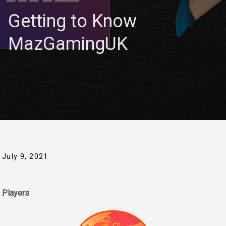
Getting to Know
MazGamingUK
July 9, 2021
Players