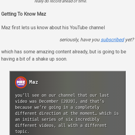
really do record ahead of time.
Getting To Know Maz
Maz first lets us know about his YouTube channel
seriously, have you
subscribed
yet?
which has some amazing content already, but is going to be
having a bit of a shake up soon.
Maz
you’ll see on our channel that our last
video was December [2020], and that’s
because we’re going in a completely
different direction at the moment… which is
an initial series of six incredibly
different videos, all with a different
topic.