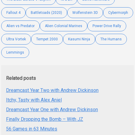
Fallout 4
Battletoads (2020)
Wolfenstein 3D
Cybermorph
Alien vs Predator
Alien Colonial Marines
Power Drive Rally
Ultra Vortek
Tempet 2000
Kasumi Ninja
The Humans
Lemmings
Related posts
Dreamcast Year Two with Andrew Dickinson
Itchy, Tasty with Alex Aniel
Dreamcast Year One with Andrew Dickinson
Finally Dropping the Bomb – With JZ
56 Games in 63 Minutes