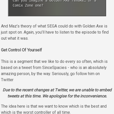
Can you imagine a Golden Axe remake… or a
Comix Zone one?
And Maz’s theory of what SEGA could do with Golden Axe is
just spot on. Again, you’ll have to listen to the episode to find
out what it was.
Get Control Of Yourself
This is a segment that we like to do every so often, which is
based on a tweet from SinceSpacies - who is an absolutely
amazing person, by the way. Seriously, go follow him on
Twitter
Due to the recent changes at Twitter, we are unable to embed
tweets at this time. We apologise for the inconvenience.
The idea here is that we want to know which is the best and
which is the worst controller of all time.