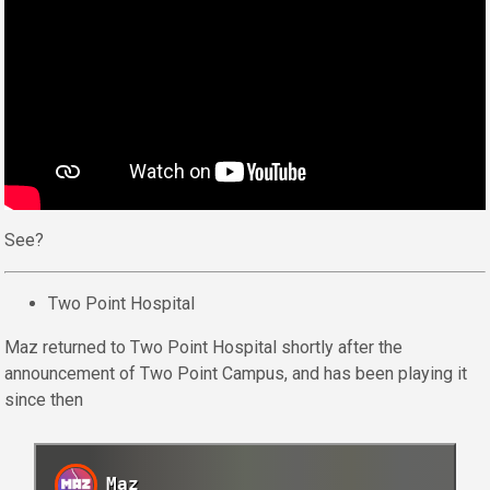
See?
Two Point Hospital
Maz returned to Two Point Hospital shortly after the
announcement of Two Point Campus, and has been playing it
since then
Maz