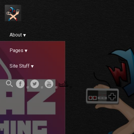
About
Pages
Site Stuff