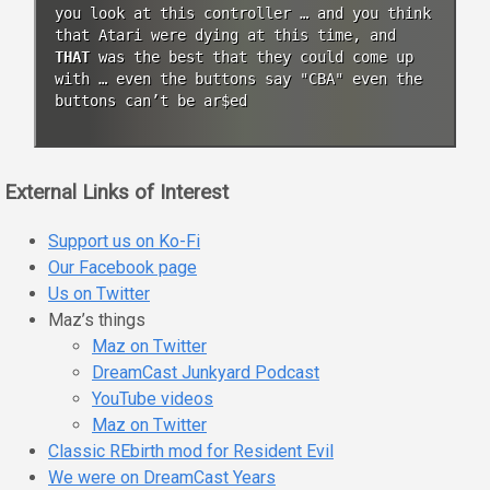
you look at this controller … and you think
that Atari were dying at this time, and
THAT
was the best that they could come up
with … even the buttons say "CBA" even the
buttons can’t be ar$ed
External Links of Interest
Support us on Ko-Fi
Our Facebook page
Us on Twitter
Maz’s things
Maz on Twitter
DreamCast Junkyard Podcast
YouTube videos
Maz on Twitter
Classic REbirth mod for Resident Evil
We were on DreamCast Years