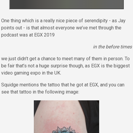
One thing which is a really nice piece of serendipity - as Jay
points out - is that almost everyone we’ve met through the
podcast was at EGX 2019
in the before times
we just didn’t get a chance to meet many of them in person. To
be fair that’s not a huge surprise though, as EGX is the biggest
video gaming expo in the UK.
Squidge mentions the tattoo that he got at EGX, and you can
see that tattoo in the following image: