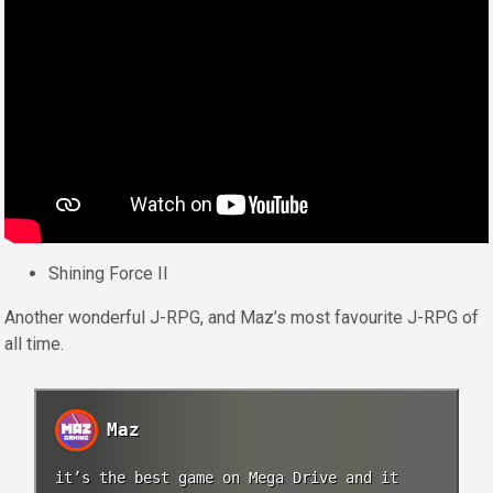
Shining Force II
Another wonderful J-RPG, and Maz’s most favourite J-RPG of
all time.
Maz
it’s the best game on Mega Drive and it