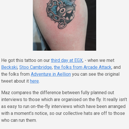
He got this tattoo on our
third day at EGX
, - when we met
Beckski
,
Stoo Cambridge
,
the folks from Arcade Attack
, and
the folks from
Adventure in Aellion
you can see the original
tweet about it
here
.
Maz compares the difference between fully planned out
interviews to those which are organised on the fly. It really isn’t
as easy to run on-the-fly interviews which have been arranged
with a moment’s notice, so our collective hats are off to those
who can run them.