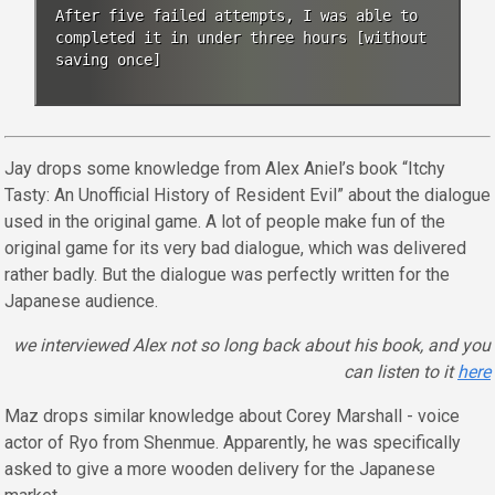
After five failed attempts, I was able to
completed it in under three hours [without
saving once]
Jay drops some knowledge from Alex Aniel’s book “Itchy
Tasty: An Unofficial History of Resident Evil” about the dialogue
used in the original game. A lot of people make fun of the
original game for its very bad dialogue, which was delivered
rather badly. But the dialogue was perfectly written for the
Japanese audience.
we interviewed Alex not so long back about his book, and you
can listen to it
here
Maz drops similar knowledge about Corey Marshall - voice
actor of Ryo from Shenmue. Apparently, he was specifically
asked to give a more wooden delivery for the Japanese