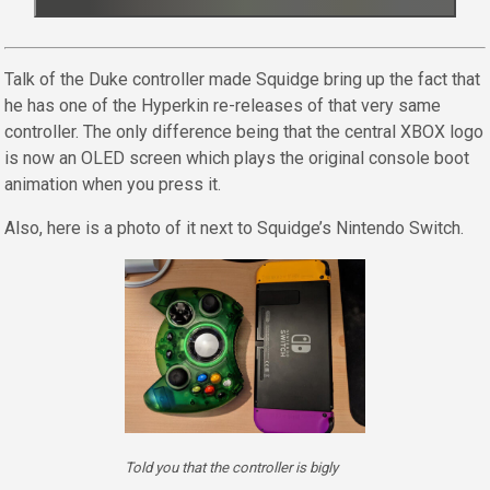
Talk of the Duke controller made Squidge bring up the fact that
he has one of the Hyperkin re-releases of that very same
controller. The only difference being that the central XBOX logo
is now an OLED screen which plays the original console boot
animation when you press it.
Also, here is a photo of it next to Squidge’s Nintendo Switch.
Told you that the controller is bigly