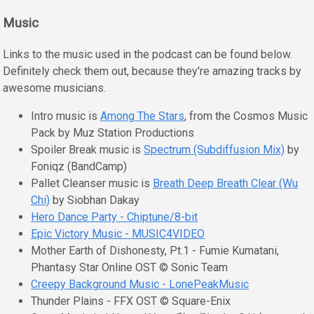
Music
Links to the music used in the podcast can be found below.
Definitely check them out, because they're amazing tracks by
awesome musicians.
Intro music is
Among The Stars
, from the Cosmos Music
Pack by Muz Station Productions
Spoiler Break music is
Spectrum (Subdiffusion Mix)
by
Foniqz (BandCamp)
Pallet Cleanser music is
Breath Deep Breath Clear (Wu
Chi)
by Siobhan Dakay
Hero Dance Party - Chiptune/8-bit
Epic Victory Music - MUSIC4VIDEO
Mother Earth of Dishonesty, Pt.1 - Fumie Kumatani,
Phantasy Star Online OST © Sonic Team
Creepy Background Music - LonePeakMusic
Thunder Plains - FFX OST © Square-Enix