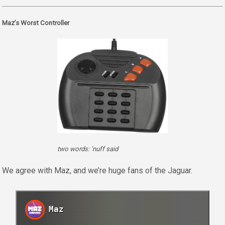
Maz’s Worst Controller
two words: ’nuff said
We agree with Maz, and we’re huge fans of the Jaguar.
Maz