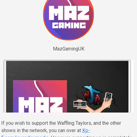
MazGamingUK
If you wish to support the Waffling Taylors, and the other
shows in the network, you can over at
Ko-