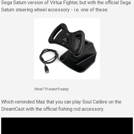
Sega Saturn version of Virtua Fighter, but with the official Sega
Saturn steering wheel accessory - i.e. one of these:
How? It wasn’t easy.
Which reminded Maz that you can play Soul Calibre on the
DreamCast with the official fishing rod accessory.