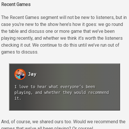
Recent Games
The Recent Games segment will not be new to listeners, but in
case you’re new to the show here’s how it goes: we go round
the table and discuss one or more game that we’ve been
playing recently, and whether we think it’s worth the listeners
checking it out. We continue to do this until we’ve run out of
games to discuss.
Jay
I love to hear what everyone’s been
playing, and whether they would recommend
it.
And, of course, we shared ours too. Would we recommend the
games that we’ve all been playing? Or course!