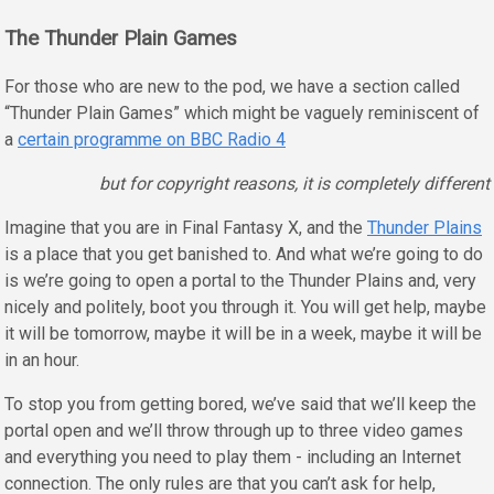
The Thunder Plain Games
For those who are new to the pod, we have a section called
“Thunder Plain Games” which might be vaguely reminiscent of
a
certain programme on BBC Radio 4
but for copyright reasons, it is completely different
Imagine that you are in Final Fantasy X, and the
Thunder Plains
is a place that you get banished to. And what we’re going to do
is we’re going to open a portal to the Thunder Plains and, very
nicely and politely, boot you through it. You will get help, maybe
it will be tomorrow, maybe it will be in a week, maybe it will be
in an hour.
To stop you from getting bored, we’ve said that we’ll keep the
portal open and we’ll throw through up to three video games
and everything you need to play them - including an Internet
connection. The only rules are that you can’t ask for help,