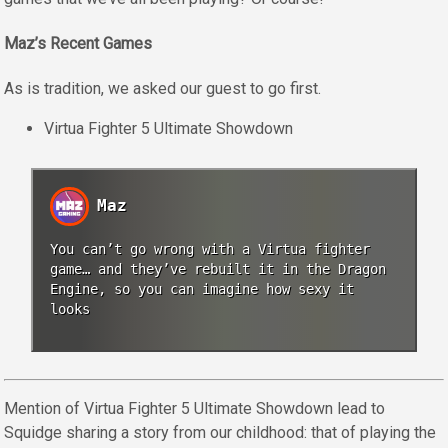
Maz’s Recent Games
As is tradition, we asked our guest to go first.
Virtua Fighter 5 Ultimate Showdown
Maz
You can’t go wrong with a Virtua fighter
game… and they’ve rebuilt it in the Dragon
Engine, so you can imagine how sexy it
looks
Mention of Virtua Fighter 5 Ultimate Showdown lead to
Squidge sharing a story from our childhood: that of playing the