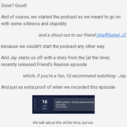
Done? Good!
And of course, we started the podcast as we meant to go on:
with some silliness and stupidity
and a shout out to our friend
Unaffiliated JZ
because we couldn’t start the podcast any other way.
And Jay starts us off with a story from the (at the time)
recently released Friend’s Reunion episode
which, if you’re a fan, I’d recommend watching - Jay
And just as extra proof of when we recorded this episode:
We talk about this all the time, but we