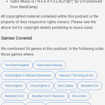
Outro Music is I N e e d Y o u 私の側て by G.H (removed
from BandCamp)
All copyrighted material contained within this podcast is the
property of their respective rights owners. Please see the
above list for copyright details pertaining to music used.
Games Covered
We mentioned 54 games in this podcast. In the following order,
those games where:
Two Point Hospital
Team Sonic Racing
Virtua Fighter 5 Ultimate Showdown
Yakuza 6: The Song of Life
Virtua Fighter
Virtua Fighter 2
Soul Calibre
Resident Evil
Resident Evil 2
Resident Evil 3: Nemesis
Dino Crisis