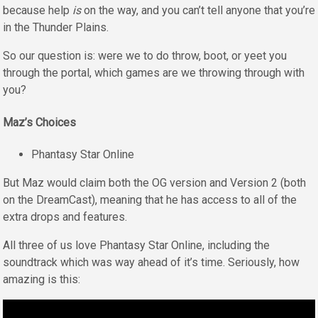
because help
is
on the way, and you can’t tell anyone that you’re
in the Thunder Plains.
So our question is: were we to do throw, boot, or yeet you
through the portal, which games are we throwing through with
you?
Maz’s Choices
Phantasy Star Online
But Maz would claim both the OG version and Version 2 (both
on the DreamCast), meaning that he has access to all of the
extra drops and features.
All three of us love Phantasy Star Online, including the
soundtrack which was way ahead of it’s time. Seriously, how
amazing is this: