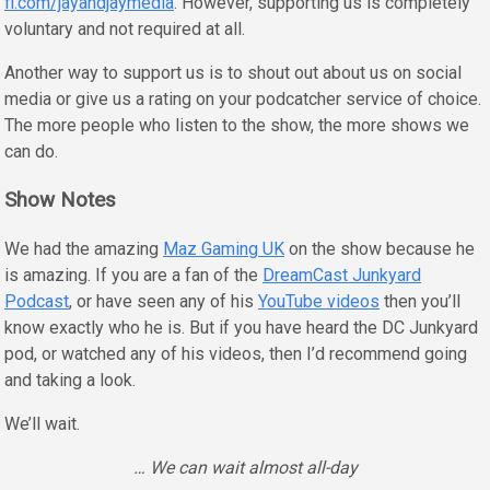
fi.com/jayandjaymedia
. However, supporting us is completely
voluntary and not required at all.
Another way to support us is to shout out about us on social
media or give us a rating on your podcatcher service of choice.
The more people who listen to the show, the more shows we
can do.
Show Notes
We had the amazing
Maz Gaming UK
on the show because he
is amazing. If you are a fan of the
DreamCast Junkyard
Podcast
, or have seen any of his
YouTube videos
then you’ll
know exactly who he is. But if you have heard the DC Junkyard
pod, or watched any of his videos, then I’d recommend going
and taking a look.
We’ll wait.
… We can wait almost all-day