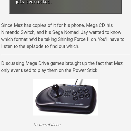
gets overlooked.
Since Maz has copies of it for his phone, Mega CD, his
Nintendo Switch, and his Sega Nomad, Jay wanted to know
which format he’d be taking Shining Force II on. You’ll have to
listen to the episode to find out which.
Discussing Mega Drive games brought up the fact that Maz
only ever used to play them on the Power Stick
i.e. one of these