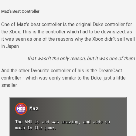
Maz’s Best Controller
One of Maz’s best controller is the original Duke controller for
the Xbox. This is the controller which had to be downsized, as
it was seen as one of the reasons why the Xbox didn’t sell well
in Japan
that wasn’t the only reason, but it was one of them
And the other favourite controller of his is the DreamCast
controller - which was eerily similar to the Duke, just a little
smaller.
Maz
The VMU is and was amazing, and adds so
much to the game.