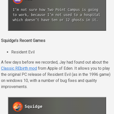
I’m not sure how Two Point Campus is going
to work, because I’m not used to a hospital
which doesn’t have ten or 12 ghosts in it.
Squidge’s Recent Games
Resident Evil
A few days before we recorded, Jay had found out about the
Classic REbirth mod
from Apple of Eden. It allows you to play
the original PC release of Resident Evil (as in the 1996 game)
on windows 10, with a number of bug fixes and quality
improvements.
Squidge