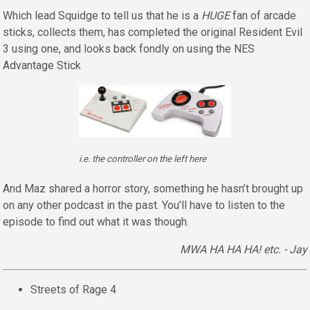
Which lead Squidge to tell us that he is a
HUGE
fan of arcade
sticks, collects them, has completed the original Resident Evil
3 using one, and looks back fondly on using the NES
Advantage Stick
i.e. the controller on the left here
And Maz shared a horror story, something he hasn’t brought up
on any other podcast in the past. You’ll have to listen to the
episode to find out what it was though.
MWA HA HA HA! etc. - Jay
Streets of Rage 4