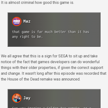
It is almost criminal how good this game is.
Maz
that game is far much better than it has
any right to be.
We all agree that this is a sign for SEGA to sit up and take
notice of the fact that games developers can do wonderful
things with their older properties, if given the correct support
and change. It wasn’t long after this episode was recorded that
the House of the Dead remake was announced.
Jay