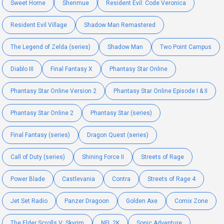
Sweet Home
Shenmue
Resident Evil: Code Veronica
Resident Evil Village
Shadow Man Remastered
The Legend of Zelda (series)
Shadow Man
Two Point Campus
Diablo III
Final Fantasy X
Phantasy Star Online
Phantasy Star Online Version 2
Phantasy Star Online Episode I & II
Phantasy Star Online 2
Phantasy Star (series)
Final Fantasy (series)
Dragon Quest (series)
Call of Duty (series)
Shining Force II
Streets of Rage
Power Blade
Castlevania
Contra
Streets of Rage 4
Jet Set Radio
Panzer Dragoon
Golden Axe
Comix Zone
The Elder Scrolls V: Skyrim
NFL 2K
Sonic Adventure