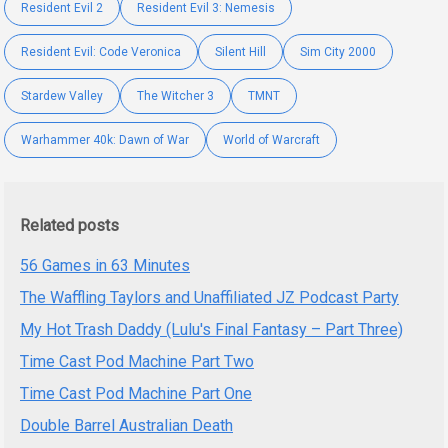
Resident Evil 2
Resident Evil 3: Nemesis
Resident Evil: Code Veronica
Silent Hill
Sim City 2000
Stardew Valley
The Witcher 3
TMNT
Warhammer 40k: Dawn of War
World of Warcraft
Related posts
56 Games in 63 Minutes
The Waffling Taylors and Unaffiliated JZ Podcast Party
My Hot Trash Daddy (Lulu's Final Fantasy – Part Three)
Time Cast Pod Machine Part Two
Time Cast Pod Machine Part One
Double Barrel Australian Death