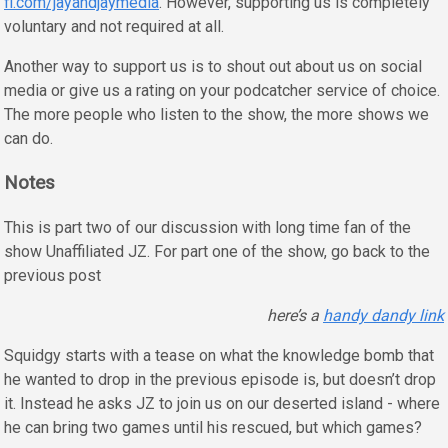
fi.com/jayandjaymedia
. However, supporting us is completely
voluntary and not required at all.
Another way to support us is to shout out about us on social
media or give us a rating on your podcatcher service of choice.
The more people who listen to the show, the more shows we
can do.
Notes
This is part two of our discussion with long time fan of the
show Unaffiliated JZ. For part one of the show, go back to the
previous post
here’s a
handy dandy link
Squidgy starts with a tease on what the knowledge bomb that
he wanted to drop in the previous episode is, but doesn’t drop
it. Instead he asks JZ to join us on our deserted island - where
he can bring two games until his rescued, but which games?