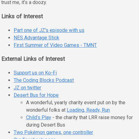
trust me, it’s a doozy.
Links of Interest
Part one of JZ’s episode with us
NES Advantage Stick
First Summer of Video Games - TMNT
External Links of Interest
Support us on Ko-Fi
The Coding Blocks Podcast
JZ on twitter
Desert Bus for Hope
A wonderful, yearly charity event put on by the
wonderful folks at
Loading, Ready, Run
Child’s Play
- the charity that LRR raise money for
during Desert Bus
Two Pokémon games, one controller