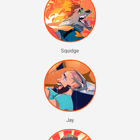
Squidge
Jay