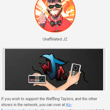
Unaffiliated JZ
If you wish to support the Waffling Taylors, and the other
shows in the network, you can over at
Ko-