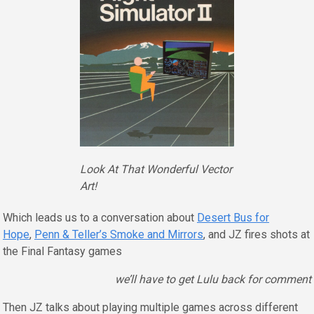
Look At That Wonderful Vector
Art!
Which leads us to a conversation about
Desert Bus for
Hope
,
Penn & Teller’s Smoke and Mirrors
, and JZ fires shots at
the Final Fantasy games
we’ll have to get Lulu back for comment
Then JZ talks about playing multiple games across different