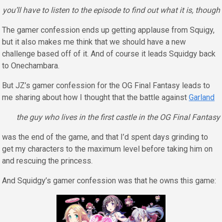
you’ll have to listen to the episode to find out what it is, though
The gamer confession ends up getting applause from Squigy,
but it also makes me think that we should have a new
challenge based off of it. And of course it leads Squidgy back
to Onechambara.
But JZ’s gamer confession for the OG Final Fantasy leads to
me sharing about how I thought that the battle against
Garland
the guy who lives in the first castle in the OG Final Fantasy
was the end of the game, and that I’d spent days grinding to
get my characters to the maximum level before taking him on
and rescuing the princess.
And Squidgy’s gamer confession was that he owns this game: