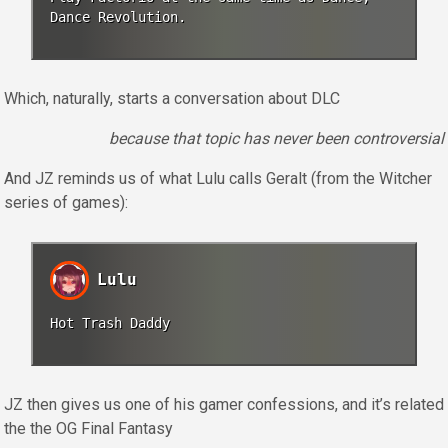
Dance Revolution.
Which, naturally, starts a conversation about DLC
because that topic has never been controversial
And JZ reminds us of what Lulu calls Geralt (from the Witcher
series of games):
Lulu
Hot Trash Daddy
JZ then gives us one of his gamer confessions, and it’s related
the the OG Final Fantasy