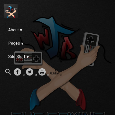
About
Pages
Site Stuff