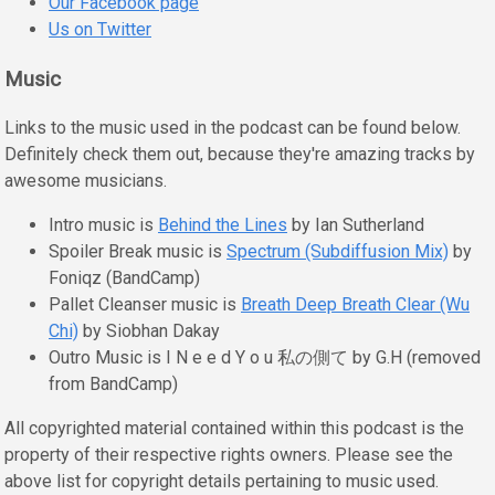
Our Facebook page
Us on Twitter
Music
Links to the music used in the podcast can be found below.
Definitely check them out, because they're amazing tracks by
awesome musicians.
Intro music is
Behind the Lines
by Ian Sutherland
Spoiler Break music is
Spectrum (Subdiffusion Mix)
by
Foniqz (BandCamp)
Pallet Cleanser music is
Breath Deep Breath Clear (Wu
Chi)
by Siobhan Dakay
Outro Music is I N e e d Y o u 私の側て by G.H (removed
from BandCamp)
All copyrighted material contained within this podcast is the
property of their respective rights owners. Please see the
above list for copyright details pertaining to music used.