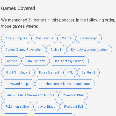
Games Covered
We mentioned 31 games in this podcast. In the following order,
those games where:
Age of Empires
Castlevania
Contra
Cybermorph
Dance, Dance Revolution
Diablo III
Dynasty Warriors (series)
Factorio
Final Fantasy
Final Fantasy (series)
Flight Simulator 2
Forza (series)
FTL
Gal Gun 2
Graveyard Keeper
Onechanbara: Bikini Samurai Squad
Penn & Teller's Smoke and Mirrors
Pokémon Blue
Pokémon Yellow
power Blade
Resident Evil