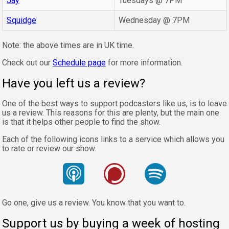
Jay
Tuesdays @ 7PM
Squidge
Wednesday @ 7PM
Note: the above times are in UK time.
Check out our
Schedule page
for more information.
Have you left us a review?
One of the best ways to support podcasters like us, is to leave
us a review. This reasons for this are plenty, but the main one
is that it helps other people to find the show.
Each of the following icons links to a service which allows you
to rate or review our show.
Go one, give us a review. You know that you want to.
Support us by buying a week of hosting