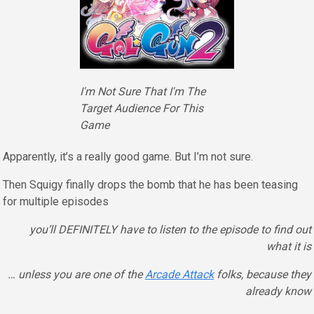
I'm Not Sure That I'm The
Target Audience For This
Game
Apparently, it’s a really good game. But I’m not sure.
Then Squigy finally drops the bomb that he has been teasing
for multiple episodes
you’ll DEFINITELY have to listen to the episode to find out
what it is
… unless you are one of the
Arcade Attack
folks, because they
already know