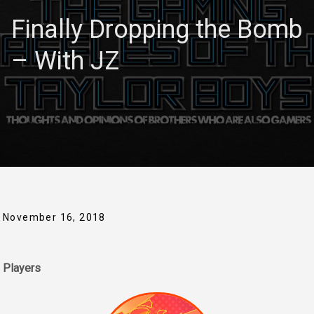
Finally Dropping the Bomb
– With JZ
November 16, 2018
Players