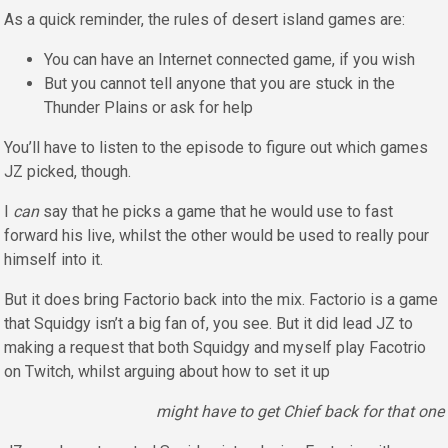
As a quick reminder, the rules of desert island games are:
You can have an Internet connected game, if you wish
But you cannot tell anyone that you are stuck in the
Thunder Plains or ask for help
You’ll have to listen to the episode to figure out which games
JZ picked, though.
I
can
say that he picks a game that he would use to fast
forward his live, whilst the other would be used to really pour
himself into it.
But it does bring Factorio back into the mix. Factorio is a game
that Squidgy isn’t a big fan of, you see. But it did lead JZ to
making a request that both Squidgy and myself play Facotrio
on Twitch, whilst arguing about how to set it up
might have to get Chief back for that one