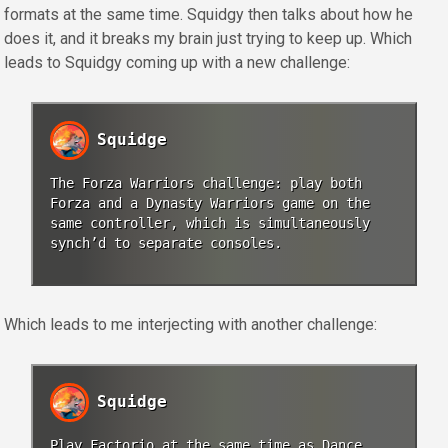
formats at the same time. Squidgy then talks about how he
does it, and it breaks my brain just trying to keep up. Which
leads to Squidgy coming up with a new challenge:
Squidge
The Forza Warriors challenge: play both
Forza and a Dynasty Warriors game on the
same controller, which is simultaneously
synch’d to separate consoles.
Which leads to me interjecting with another challenge:
Squidge
Play Factorio at the same time as Dance,