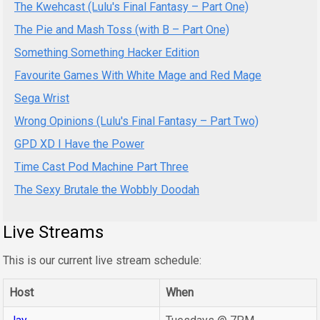
The Kwehcast (Lulu's Final Fantasy – Part One)
The Pie and Mash Toss (with B – Part One)
Something Something Hacker Edition
Favourite Games With White Mage and Red Mage
Sega Wrist
Wrong Opinions (Lulu's Final Fantasy – Part Two)
GPD XD I Have the Power
Time Cast Pod Machine Part Three
The Sexy Brutale the Wobbly Doodah
Live Streams
This is our current live stream schedule:
Host
When