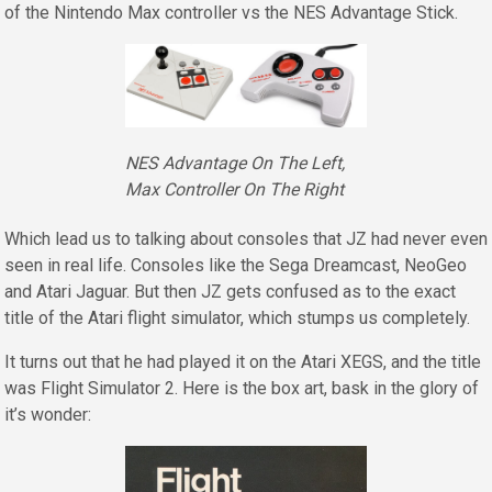
of the Nintendo Max controller vs the NES Advantage Stick.
NES Advantage On The Left,
Max Controller On The Right
Which lead us to talking about consoles that JZ had never even
seen in real life. Consoles like the Sega Dreamcast, NeoGeo
and Atari Jaguar. But then JZ gets confused as to the exact
title of the Atari flight simulator, which stumps us completely.
It turns out that he had played it on the Atari XEGS, and the title
was Flight Simulator 2. Here is the box art, bask in the glory of
it’s wonder: