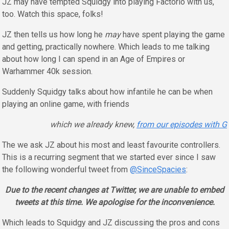
JZ may have tempted Squidgy into playing Factorio with us,
too. Watch this space, folks!
JZ then tells us how long he
may
have spent playing the game
and getting, practically nowhere. Which leads to me talking
about how long I can spend in an Age of Empires or
Warhammer 40k session.
Suddenly Squidgy talks about how infantile he can be when
playing an online game, with friends
which we already knew,
from our episodes with G
The we ask JZ about his most and least favourite controllers.
This is a recurring segment that we started ever since I saw
the following wonderful tweet from
@SinceSpacies
:
Due to the recent changes at Twitter, we are unable to embed
tweets at this time. We apologise for the inconvenience.
Which leads to Squidgy and JZ discussing the pros and cons