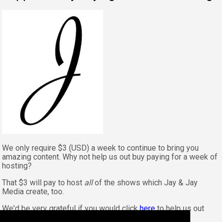
We only require $3 (USD) a week to continue to bring you
amazing content. Why not help us out buy paying for a week of
hosting?
That $3 will pay to host
all
of the shows which Jay & Jay
Media create, too.
We'd be very grateful if you would click
here
to help us out