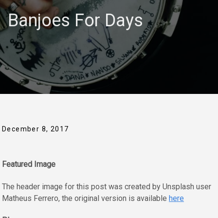
Banjoes For Days
December 8, 2017
Featured Image
The header image for this post was created by Unsplash user
Matheus Ferrero, the original version is available
here