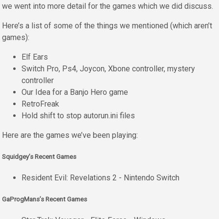
we went into more detail for the games which we did discuss.
Here’s a list of some of the things we mentioned (which aren’t
games):
Elf Ears
Switch Pro, Ps4, Joycon, Xbone controller, mystery
controller
Our Idea for a Banjo Hero game
RetroFreak
Hold shift to stop autorun.ini files
Here are the games we’ve been playing:
Squidgey’s Recent Games
Resident Evil: Revelations 2 - Nintendo Switch
GaProgMans’s Recent Games