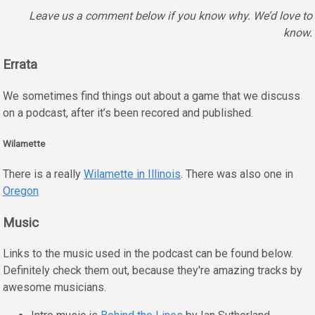
Leave us a comment below if you know why. We’d love to
know.
Errata
We sometimes find things out about a game that we discuss
on a podcast, after it’s been recored and published.
Wilamette
There is a really
Wilamette in Illinois
. There was also one in
Oregon
Music
Links to the music used in the podcast can be found below.
Definitely check them out, because they're amazing tracks by
awesome musicians.