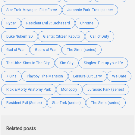
Star Trek: Voyager - Elite Force
Jurassic Park: Tresspasser
Rygar
Resident Evil 7: Biohazard
Chrome
Duke Nukem 3D
Giants: Citizen Kabuto
Call of Duty
God of War
Gears of War
The Sims (series)
The Urbz: Sims in The City
Sim City
Singles: Flirt up your life
7 Sins
Playboy: The Mansion
Leisure Suit Larry
We Dare
Rick & Morty Anatomy Park
Monopoly
Jurassic Park (series)
Resident Evil (Series)
Star Trek (series)
The Sims (series)
Related posts