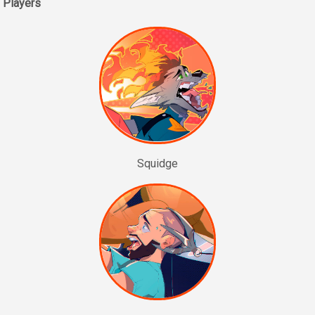
Players
Squidge