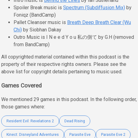
Intro music is
Behind the Lines
by Ian Sutherland
Spoiler Break music is
Spectrum (Subdiffusion Mix)
by
Foniqz (BandCamp)
Pallet Cleanser music is
Breath Deep Breath Clear (Wu
Chi)
by Siobhan Dakay
Outro Music is I N e e d Y o u 私の側て by G.H (removed
from BandCamp)
All copyrighted material contained within this podcast is the
property of their respective rights owners. Please see the
above list for copyright details pertaining to music used.
Games Covered
We mentioned 29 games in this podcast. In the following order,
those games where:
Resident Evil: Revelations 2
Dead Rising
Kinect: Disneyland Adventures
Parasite Eve
Parasite Eve 2