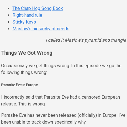
The Chap Hop Song Book
Right-hand rule
Sticky Keys
Maslow’s hierarchy of needs
I called it Maslow’s pyramid and triangle
Things We Got Wrong
Occassionaly we get things wrong. In this episode we go the
following things wrong:
Parasite Eve in Europe
I incorrectly said that Parasite Eve had a censored European
release. This is wrong.
Parasite Eve has never been released (officially) in Europe. I’ve
been unable to track down specifically why