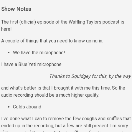
Show Notes
The first (official) episode of the Waffling Taylors podcast is
here!
A couple of things that you need to know going in:
We have the microphone!
I have a Blue Yeti microphone
Thanks to Squidgey for this, by the way
and what’s better is that I brought it with me this time. So the
audio recording should be a much higher quality.
Colds abound
I’ve done what I can to remove the few coughs and sniffles that
ended up in the recording, but a few are still present. I’m sorry