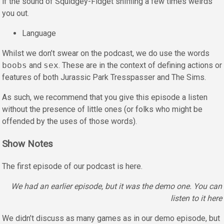
if the sound of Squidgey-Fidget sniffling a few times weirds
you out.
Language
Whilst we don’t swear on the podcast, we do use the words
boobs
and
sex
. These are in the context of defining actions or
features of both Jurassic Park Tresspasser and The Sims.
As such, we recommend that you give this episode a listen
without the presence of little ones (or folks who might be
offended by the uses of those words).
Show Notes
The first episode of our podcast is here.
We had an earlier episode, but it was the demo one. You can
listen to it here
We didn’t discuss as many games as in our demo episode, but