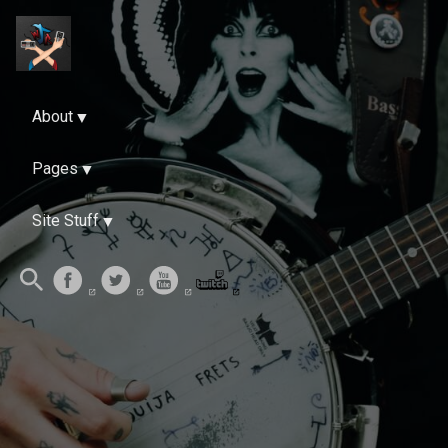
About
Pages
Site Stuff