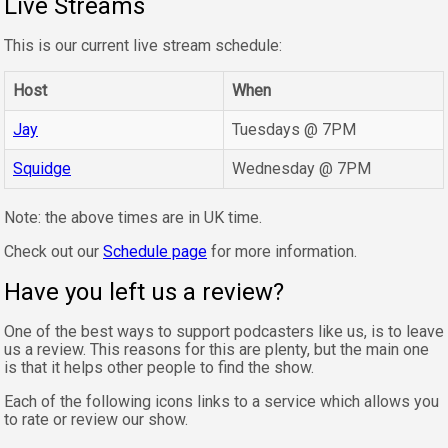
Live Streams
This is our current live stream schedule:
Host
When
Jay
Tuesdays @ 7PM
Squidge
Wednesday @ 7PM
Note: the above times are in UK time.
Check out our
Schedule page
for more information.
Have you left us a review?
One of the best ways to support podcasters like us, is to leave
us a review. This reasons for this are plenty, but the main one
is that it helps other people to find the show.
Each of the following icons links to a service which allows you
to rate or review our show.