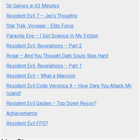
56 Games in 63 Minutes
Resident Evil 7 – Jay's Thoughts
Star Trek: Voyager - Elite Force
Parasite Eve – I Got Science In My Fiction
Resident Evil: Revelations – Part 2
Rygar – And You Thought Dark Souls Was Hard
Resident Evil: Revelations – Part 1
Resident Evil – What a Mansion
Resident Evil Code Veronica X – How Dare You Attack My
Island!
Resident Evil Gaiden – Top Down Ressy?
Achievements
Resident Evil FPS?