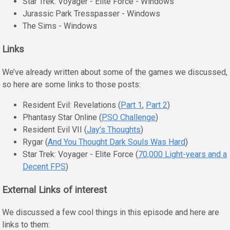
Star Trek: Voyager - Elite Force - Windows
Jurassic Park Tresspasser - Windows
The Sims - Windows
Links
We’ve already written about some of the games we discussed,
so here are some links to those posts:
Resident Evil: Revelations (
Part 1
,
Part 2
)
Phantasy Star Online (
PSO Challenge
)
Resident Evil VII (
Jay’s Thoughts
)
Rygar (
And You Thought Dark Souls Was Hard
)
Star Trek: Voyager - Elite Force (
70,000 Light-years and a
Decent FPS
)
External Links of interest
We discussed a few cool things in this episode and here are
links to them: