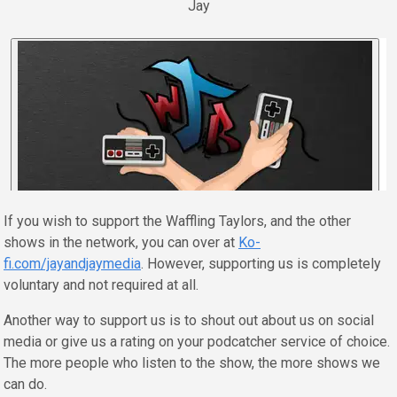
Jay
If you wish to support the Waffling Taylors, and the other
shows in the network, you can over at
Ko-
fi.com/jayandjaymedia
. However, supporting us is completely
voluntary and not required at all.
Another way to support us is to shout out about us on social
media or give us a rating on your podcatcher service of choice.
The more people who listen to the show, the more shows we
can do.