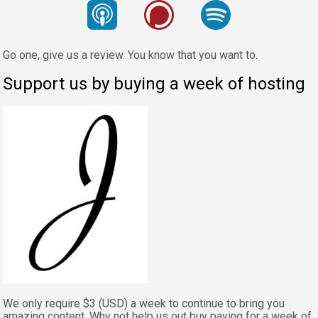
Go one, give us a review. You know that you want to.
Support us by buying a week of hosting
We only require $3 (USD) a week to continue to bring you
amazing content. Why not help us out buy paying for a week of